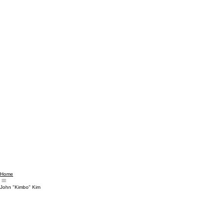
Home
John "Kimbo" Kim
CREATING CONNECTION... ACROSS BODY, BELONGING & BEYOND
Always the outsider