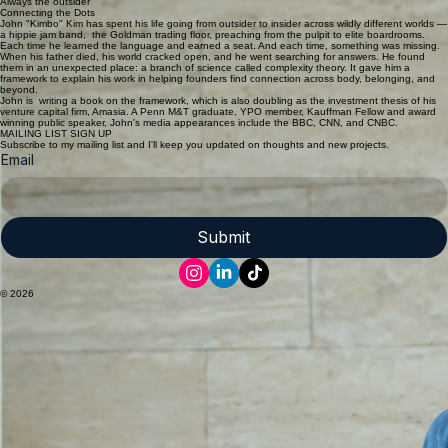
Home
John "Kimbo" Kim
CREATING CONNECTION... ACROSS BODY, BELONGING & BEYOND
Always the outsider
Connecting the Dots
John "Kimbo" Kim has spent his life going from outsider to insider across wildly different worlds —
a hippie jam band, the Goldman trading floor, preaching from the pulpit to elite boardrooms.
Each time he learned the language and earned a seat. And each time, something was missing.
When his father died, his world cracked open, and he went searching for answers. He found
them in an unexpected place: a branch of science called complexity theory. It gave him a
framework to explain his work in helping founders find connection across body, belonging, and
beyond.
John is writing a book on the framework, which is also doubling as the investment thesis of his
venture capital firm, Amasia. A Penn M&T graduate, YPO member, Kauffman Fellow and award
winning public speaker, John's media appearances include the BBC, CNN, and CNBC.
MAILING LIST SIGN UP
Subscribe to my mailing list and I'll keep you updated on thoughts and new projects.
Email
Submit
© 2026